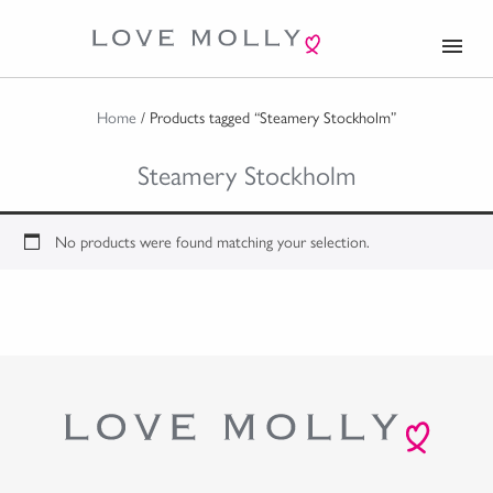
menu
Home
/ Products tagged “Steamery Stockholm”
Steamery Stockholm
No products were found matching your selection.