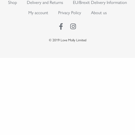
Shop
Delivery and Returns
EU/Brexit Delivery Information
My account
Privacy Policy
About us
© 2019 Love Molly Limited