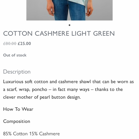
COTTON CASHMERE LIGHT GREEN
Original
Current
£
80.00
£
25.00
price
price
Out of stock
was:
is:
£80.00.
£25.00.
Description
Luxurious soft cotton and cashmere shawl that can be worn as
a scarf, wrap, poncho – in fact many ways – thanks to the
clever mother of pearl button design.
How To Wear
Composition
85% Cotton 15% Cashmere