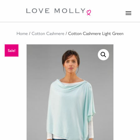
menu
Home
/
Cotton Cashmere
/ Cotton Cashmere Light Green
Sale!