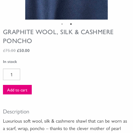
GRAPHITE WOOL, SILK & CASHMERE
PONCHO
Original
Current
£
75.00
£
50.00
price
price
In stock
was:
is:
£75.00.
£50.00.
Graphite
Wool,
Silk
Add to cart
&
Cashmere
Poncho
Description
quantity
Luxurious soft wool, silk & cashmere shawl that can be worn as
a scarf, wrap, poncho – thanks to the clever mother of pearl