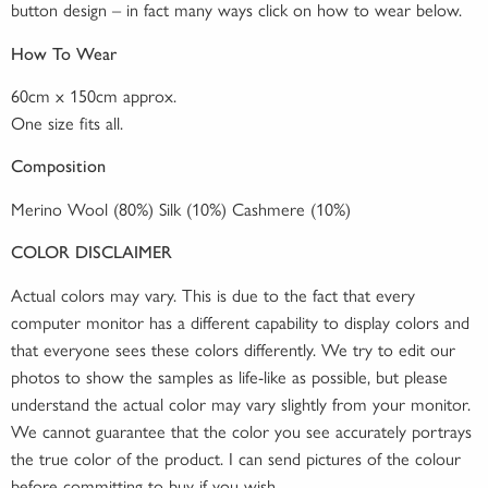
button design – in fact many ways click on how to wear below.
How To Wear
60cm x 150cm approx.
One size fits all.
Composition
Merino Wool (80%) Silk (10%) Cashmere (10%)
COLOR DISCLAIMER
Actual colors may vary. This is due to the fact that every
computer monitor has a different capability to display colors and
that everyone sees these colors differently. We try to edit our
photos to show the samples as life-like as possible, but please
understand the actual color may vary slightly from your monitor.
We cannot guarantee that the color you see accurately portrays
the true color of the product. I can send pictures of the colour
before committing to buy if you wish.