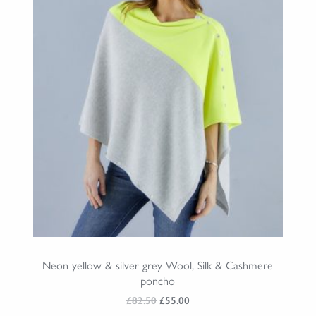
Neon yellow & silver grey Wool, Silk & Cashmere
poncho
Original
Current
£
82.50
£
55.00
price
price