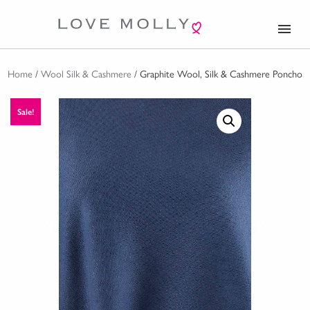
menu
Home
/
Wool Silk & Cashmere
/ Graphite Wool, Silk & Cashmere Poncho
Sale!