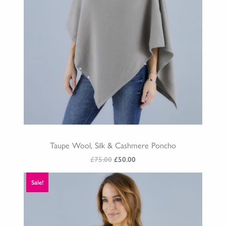
Taupe Wool, Silk & Cashmere Poncho
Original
Current
£
75.00
£
50.00
price
price
was:
is:
Sale!
£75.00.
£50.00.