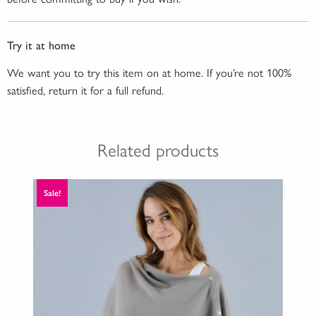
Try it at home
We want you to try this item on at home. If you’re not 100%
satisfied, return it for a full refund.
Related products
Sale!