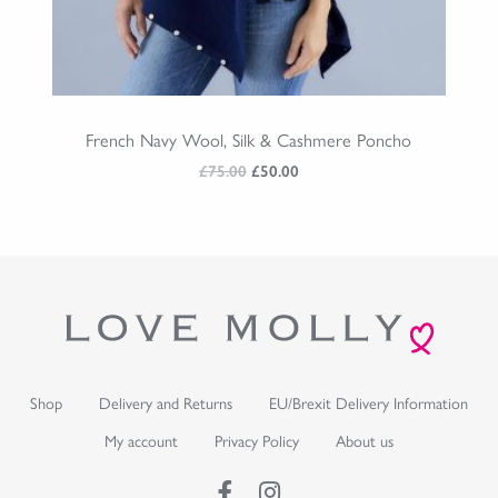
French Navy Wool, Silk & Cashmere Poncho
Original
Current
£
75.00
£
50.00
price
price
was:
is:
£75.00.
£50.00.
Shop
Delivery and Returns
EU/Brexit Delivery Information
My account
Privacy Policy
About us